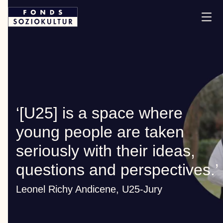
‘[U25] is a space where
young people are taken
seriously with their ideas,
questions and perspectives.’
Leonel Richy Andicene, U25-Jury