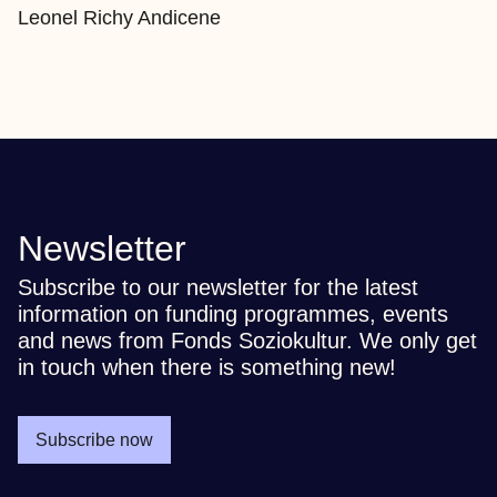
Leonel Richy Andicene
Newsletter
Subscribe to our newsletter for the latest
information on funding programmes, events
and news from Fonds Soziokultur. We only get
in touch when there is something new!
Subscribe now