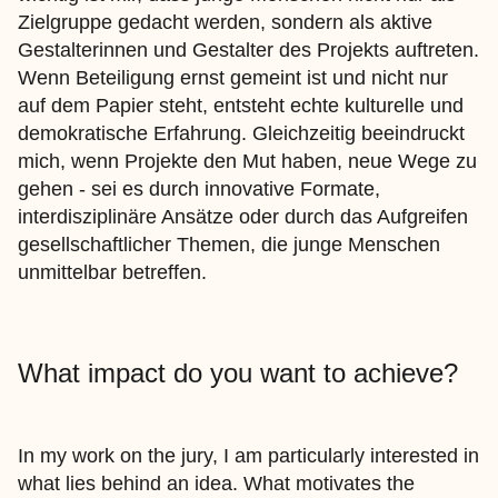
Zielgruppe gedacht werden, sondern als aktive
Gestalterinnen und Gestalter des Projekts auftreten.
Wenn Beteiligung ernst gemeint ist und nicht nur
auf dem Papier steht, entsteht echte kulturelle und
demokratische Erfahrung. Gleichzeitig beeindruckt
mich, wenn Projekte den Mut haben, neue Wege zu
gehen - sei es durch innovative Formate,
interdisziplinäre Ansätze oder durch das Aufgreifen
gesellschaftlicher Themen, die junge Menschen
unmittelbar betreffen.
What impact do you want to achieve?
In my work on the jury, I am particularly interested in
what lies behind an idea. What motivates the