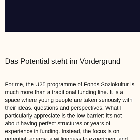
Das Potential steht im Vordergrund
For me, the U25 programme of Fonds Soziokultur is
much more than a traditional funding line. It is a
space where young people are taken seriously with
their ideas, questions and perspectives. What I
particularly appreciate is the low barrier: it's not
about having perfect structures or years of
experience in funding. Instead, the focus is on
potential: energy, a willingness to experiment and