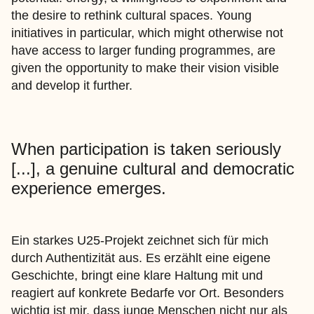
the desire to rethink cultural spaces. Young
initiatives in particular, which might otherwise not
have access to larger funding programmes, are
given the opportunity to make their vision visible
and develop it further.
When participation is taken seriously
[...], a genuine cultural and democratic
experience emerges.
Ein starkes U25-Projekt zeichnet sich für mich
durch Authentizität aus. Es erzählt eine eigene
Geschichte, bringt eine klare Haltung mit und
reagiert auf konkrete Bedarfe vor Ort. Besonders
wichtig ist mir, dass junge Menschen nicht nur als