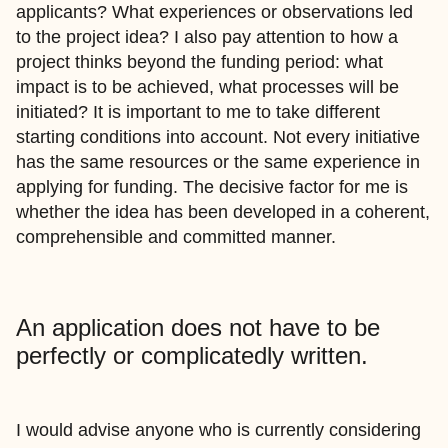
applicants? What experiences or observations led
to the project idea? I also pay attention to how a
project thinks beyond the funding period: what
impact is to be achieved, what processes will be
initiated? It is important to me to take different
starting conditions into account. Not every initiative
has the same resources or the same experience in
applying for funding. The decisive factor for me is
whether the idea has been developed in a coherent,
comprehensible and committed manner.
An application does not have to be
perfectly or complicatedly written.
I would advise anyone who is currently considering