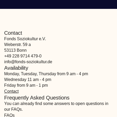
Contact
Fonds Soziokultur e.V.
Weberstr. 59 a
53113 Bonn
+49 228 9714 479-0
info@fonds-soziokultur.de
Availability
Monday, Tuesday, Thursday from 9 am - 4 pm
Wednesday 11 am - 4 pm
Friday from 9 am - 1 pm
Contact
Frequently Asked Questions
You can already find some answers to open questions in
our FAQs.
FAQs