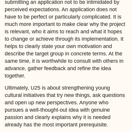
submitting an application not to be intimidated by
perceived expectations. An application does not
have to be perfect or particularly complicated. It is
much more important to make clear why the project
is relevant, who it aims to reach and what it hopes
to change or achieve through its implementation. It
helps to clearly state your own motivation and
describe the target group in concrete terms. At the
same time, it is worthwhile to consult with others in
advance, gather feedback and refine the idea
together.
Ultimately, U25 is about strengthening young
cultural initiatives that try new things, ask questions
and open up new perspectives. Anyone who
pursues a well-thought-out idea with genuine
passion and clearly explains why it is needed
already has the most important prerequisite.