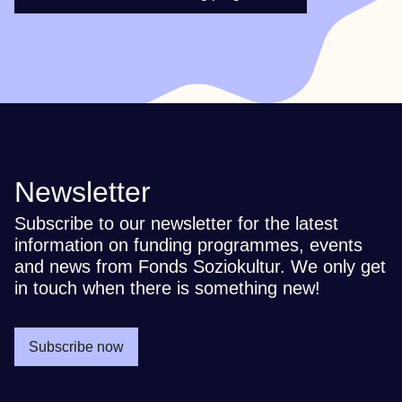
Newsletter
Subscribe to our newsletter for the latest
information on funding programmes, events
and news from Fonds Soziokultur. We only get
in touch when there is something new!
Subscribe now