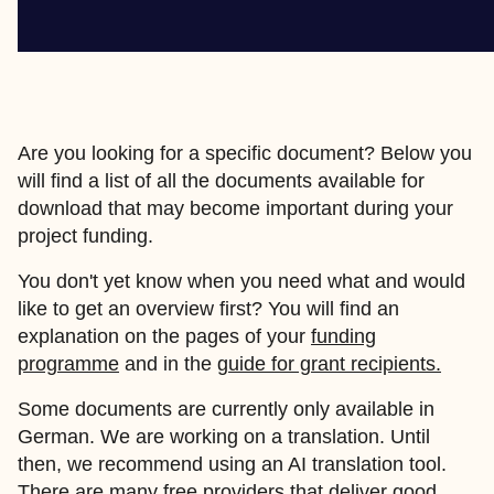
Are you looking for a specific document? Below you
will find a list of all the documents available for
download that may become important during your
project funding.
You don't yet know when you need what and would
like to get an overview first? You will find an
explanation on the pages of your
funding
programme
and in the
guide for grant recipients.
Some documents are currently only available in
German. We are working on a translation. Until
then, we recommend using an AI translation tool.
There are many free providers that deliver good