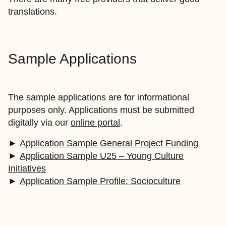
translations.
Sample Applications
The sample applications are for informational
purposes only. Applications must be submitted
digitally via our
online portal
.
►
Application Sample General Project Funding
►
Application Sample U25 – Young Culture
Initiatives
►
Application Sample Profile: Socioculture