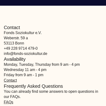
Contact
Fonds Soziokultur e.V.
Weberstr. 59 a
53113 Bonn
+49 228 9714 479-0
info@fonds-soziokultur.de
Availability
Monday, Tuesday, Thursday from 9 am - 4 pm
Wednesday 11 am - 4 pm
Friday from 9 am - 1 pm
Contact
Frequently Asked Questions
You can already find some answers to open questions in
our FAQs.
FAQs