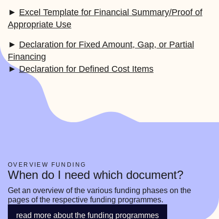
►
Excel Template for Financial Summary/Proof of
Appropriate Use
►
Declaration for Fixed Amount, Gap, or Partial
Financing
►
Declaration for Defined Cost Items
OVERVIEW FUNDING
When do I need which document?
Get an overview of the various funding phases on the 
pages of the respective funding programmes.
read more about the funding programmes