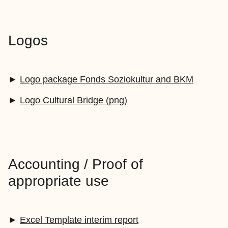
Logos
►
Logo package Fonds Soziokultur and BKM
►
Logo Cultural Bridge (png)
Accounting / Proof of
appropriate use
►
Excel Template interim report