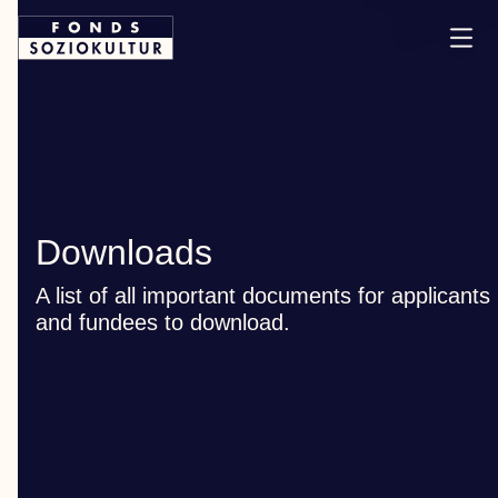
Downloads
A list of all important documents for applicants
and fundees to download.