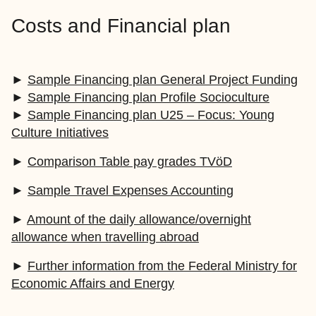
Costs and Financial plan
►
Sample Financing plan General Project Funding
►
Sample Financing plan Profile Socioculture
►
Sample Financing plan U25 – Focus: Young
Culture Initiatives
►
Comparison Table pay grades TVöD
►
Sample Travel Expenses Accounting
►
Amount of the daily allowance/overnight
allowance when travelling abroad
►
Further information from the Federal Ministry for
Economic Affairs and Energy