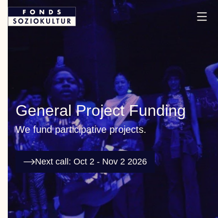
General Project Funding
We fund participative projects.
Next call: Oct 2 - Nov 2 2026