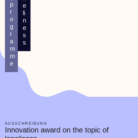
p
e
r
li
o
n
g
e
r
s
a
s
m
m
e
AUSSCHREIBUNG
Innovation award on the topic of