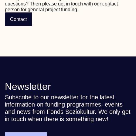
questions? Then please get in touch with our contact 
person for general project funding.
Contact
Newsletter
Subscribe to our newsletter for the latest
information on funding programmes, events
and news from Fonds Soziokultur. We only get
in touch when there is something new!