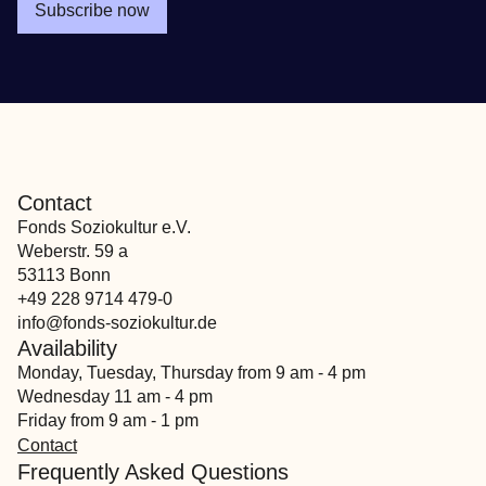
Subscribe now
Contact
Fonds Soziokultur e.V.
Weberstr. 59 a
53113 Bonn
+49 228 9714 479-0
info@fonds-soziokultur.de
Availability
Monday, Tuesday, Thursday from 9 am - 4 pm
Wednesday 11 am - 4 pm
Friday from 9 am - 1 pm
Contact
Frequently Asked Questions