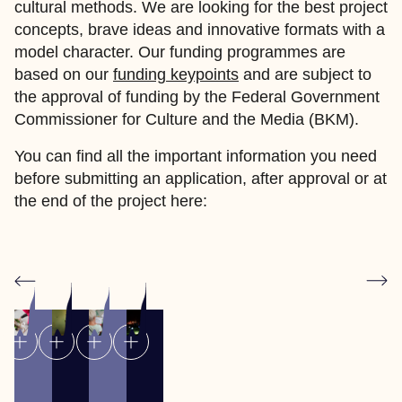
cultural methods. We are looking for the best project
concepts, brave ideas and innovative formats with a
model character. Our funding programmes are
based on our
funding keypoints
and are subject to
the approval of funding by the Federal Government
Commissioner for Culture and the Media (BKM).
You can find all the important information you need
before submitting an application, after approval or at
the end of the project here: