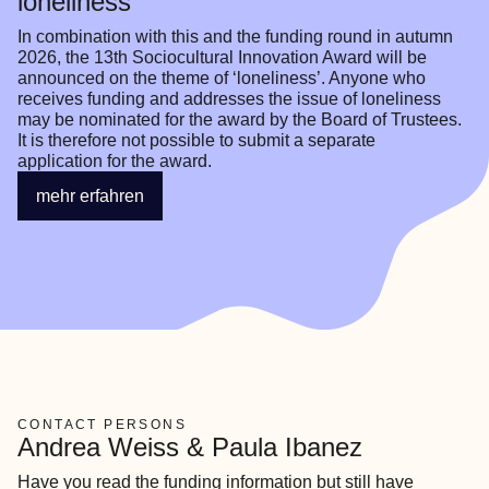
loneliness
In combination with this and the funding round in autumn 
2026, the 13th Sociocultural Innovation Award will be 
announced on the theme of ‘loneliness’. Anyone who 
receives funding and addresses the issue of loneliness 
may be nominated for the award by the Board of Trustees. 
It is therefore not possible to submit a separate 
application for the award.
mehr erfahren
CONTACT PERSONS
Andrea Weiss & Paula Ibanez
Have you read the funding information but still have 