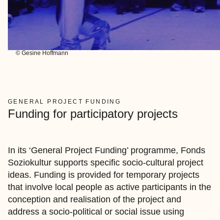
© Gesine Hoffmann
GENERAL PROJECT FUNDING
Funding for participatory projects
In its ‘General Project Funding’ programme, Fonds
Soziokultur supports specific socio-cultural project
ideas. Funding is provided for temporary projects
that involve local people as active participants in the
conception and realisation of the project and
address a socio-political or social issue using