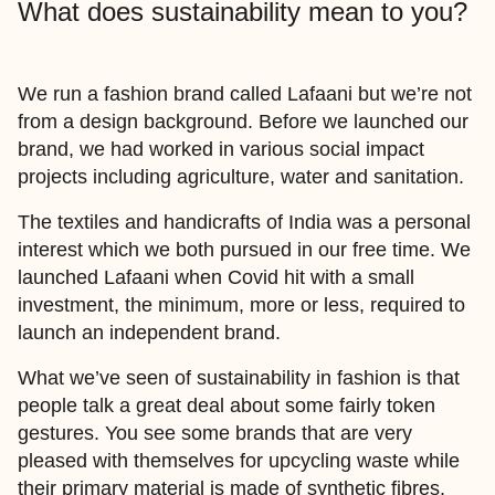
What does sustainability mean to you?
We run a fashion brand called Lafaani but we’re not
from a design background. Before we launched our
brand, we had worked in various social impact
projects including agriculture, water and sanitation.
The textiles and handicrafts of India was a personal
interest which we both pursued in our free time. We
launched Lafaani when Covid hit with a small
investment, the minimum, more or less, required to
launch an independent brand.
What we’ve seen of sustainability in fashion is that
people talk a great deal about some fairly token
gestures. You see some brands that are very
pleased with themselves for upcycling waste while
their primary material is made of synthetic fibres.