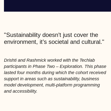
"Sustainability doesn’t just cover the
environment, it’s societal and cultural."
Drishti and Rashmick worked with the Techlab
participants in Phase Two – Exploration. This phase
lasted four months during which the cohort received
support in areas such as sustainability, business
model development, multi-platform programming
and accessibility.