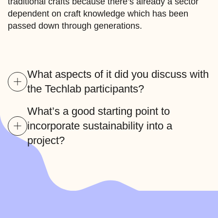
traditional crafts because there’s already a sector
dependent on craft knowledge which has been
passed down through generations.
What aspects of it did you discuss with
the Techlab participants?
What’s a good starting point to
incorporate sustainability into a
project?