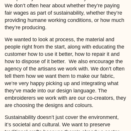
We don’t often hear about whether they’re paying
fair wages as part of sustainability, whether they’re
providing humane working conditions, or how much
they’re producing.
We wanted to look at process, the material and
people right from the start, along with educating the
customer how to use it better, how to repair it and
how to dispose of it better. We also encourage the
agency of the artisans we work with. We don’t often
tell them how we want them to make our fabric,
we’re very happy picking up and integrating what
they’ve made into our design language. The
embroiderers we work with are our co-creators, they
are choosing the designs and colours.
Sustainability doesn’t just cover the environment,
it’s societal and cultural. We want to preserve