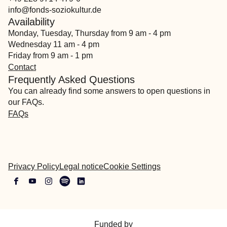
info@fonds-soziokultur.de
Availability
Monday, Tuesday, Thursday from 9 am - 4 pm
Wednesday 11 am - 4 pm
Friday from 9 am - 1 pm
Contact
Frequently Asked Questions
You can already find some answers to open questions in
our FAQs.
FAQs
Privacy Policy
Legal notice
Cookie Settings
Funded by