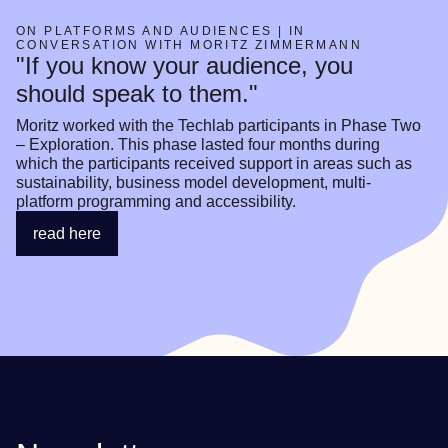
ON PLATFORMS AND AUDIENCES | IN
CONVERSATION WITH MORITZ ZIMMERMANN
"If you know your audience, you
should speak to them."
Moritz worked with the Techlab participants in Phase Two 
– Exploration. This phase lasted four months during 
which the participants received support in areas such as 
sustainability, business model development, multi-
platform programming and accessibility.
read here