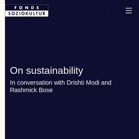
On sustainability
In conversation with Drishti Modi and
Rashmick Bose