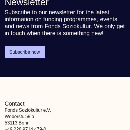
Newsletter
Subscribe to our newsletter for the latest
information on funding programmes, events
and news from Fonds Soziokultur. We only get
in touch when there is something new!
Subscribe now
Contact
Fonds Soziokultur e.V.
Weberstr. 59 a
53113 Bonn
+49 228 9714 479-0